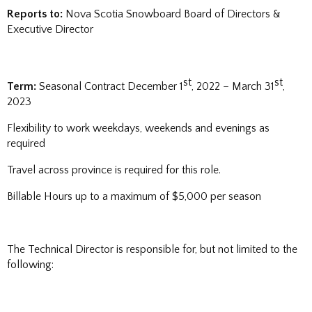
Reports to:
Nova Scotia Snowboard Board of Directors &
Executive Director
st
st
Term:
Seasonal Contract December 1
, 2022 – March 31
,
2023
Flexibility to work weekdays, weekends and evenings as
required
Travel across province is required for this role.
Billable Hours up to a maximum of $5,000 per season
The Technical Director is responsible for, but not limited to the
following: