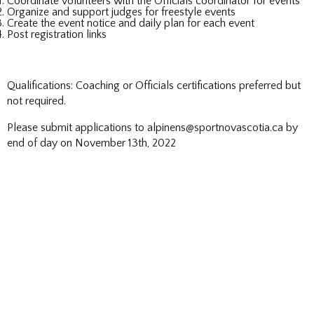
Coordinate volunteers with the Officials coordinator for events
Organize and support judges for freestyle events
Create the event notice and daily plan for each event
Post registration links
Qualifications: Coaching or Officials certifications preferred but
not required.
Please submit applications to alpinens@sportnovascotia.ca by
end of day on November 13th, 2022