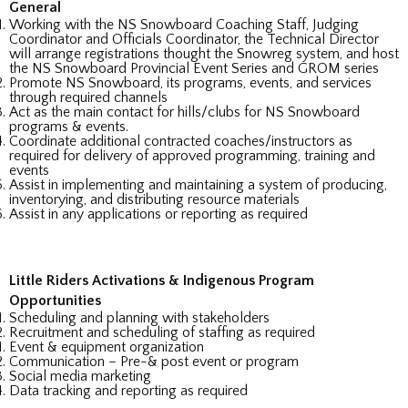
General
Working with the NS Snowboard Coaching Staff, Judging
Coordinator and Officials Coordinator, the Technical Director
will arrange registrations thought the Snowreg system, and host
the NS Snowboard Provincial Event Series and GROM series
Promote NS Snowboard, its programs, events, and services
through required channels
Act as the main contact for hills/clubs for NS Snowboard
programs & events.
Coordinate additional contracted coaches/instructors as
required for delivery of approved programming, training and
events
Assist in implementing and maintaining a system of producing,
inventorying, and distributing resource materials
Assist in any applications or reporting as required
Little Riders Activations & Indigenous Program
Opportunities
Scheduling and planning with stakeholders
Recruitment and scheduling of staffing as required
Event & equipment organization
Communication – Pre-& post event or program
Social media marketing
Data tracking and reporting as required