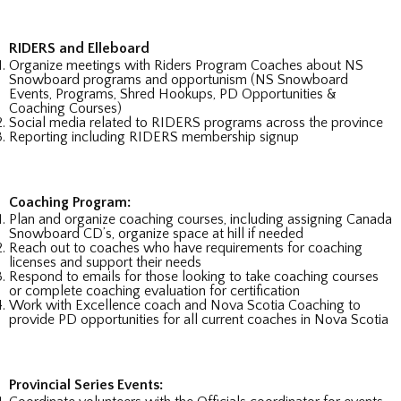
RIDERS and Elleboard
Organize meetings with Riders Program Coaches about NS
Snowboard programs and opportunism (NS Snowboard
Events, Programs, Shred Hookups, PD Opportunities &
Coaching Courses)
Social media related to RIDERS programs across the province
Reporting including RIDERS membership signup
Coaching Program:
Plan and organize coaching courses, including assigning Canada
Snowboard CD’s, organize space at hill if needed
Reach out to coaches who have requirements for coaching
licenses and support their needs
Respond to emails for those looking to take coaching courses
or complete coaching evaluation for certification
Work with Excellence coach and Nova Scotia Coaching to
provide PD opportunities for all current coaches in Nova Scotia
Provincial Series Events: