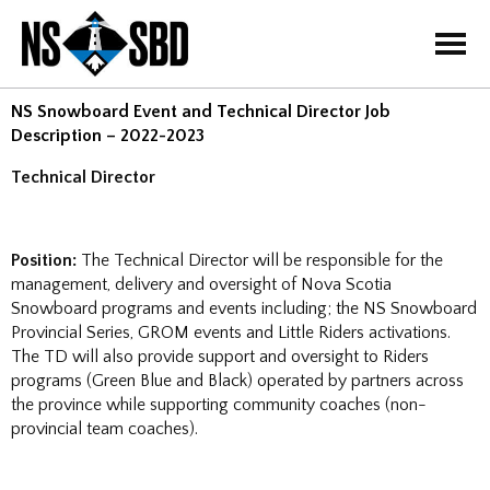
=
NS Snowboard Event and Technical Director Job
Description – 2022-2023
Technical Director
Position:
The Technical Director will be responsible for the
management, delivery and oversight of Nova Scotia
Snowboard programs and events including; the NS Snowboard
Provincial Series, GROM events and Little Riders activations.
The TD will also provide support and oversight to Riders
programs (Green Blue and Black) operated by partners across
the province while supporting community coaches (non-
provincial team coaches).