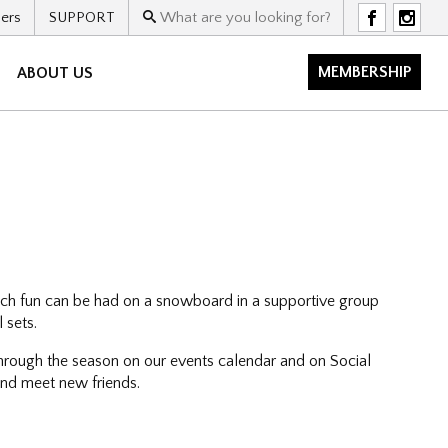
ers
SUPPORT
F
I
MEMBERSHIP
ABOUT US
uch fun can be had on a snowboard in a supportive group
 sets.
hrough the season on our events calendar and on Social
 and meet new friends.