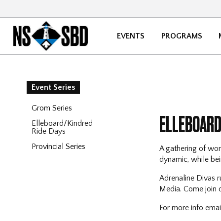
EVENTS
PROGRAMS
Event Series
Grom Series
ELLEBOARD
Elleboard/Kindred
Ride Days
Provincial Series
A gathering of wom
dynamic, while bein
Adrenaline Divas r
Media. Come join ou
For more info ema