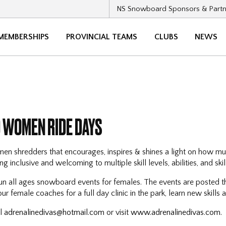
NS Snowboard Sponsors & Partn
MEMBERSHIPS
PROVINCIAL TEAMS
CLUBS
NEWS
 WOMEN RIDE DAYS
en shredders that encourages, inspires & shines a light on how m
g inclusive and welcoming to multiple skill levels, abilities, and skill
un all ages snowboard events for females. The events are posted t
r female coaches for a full day clinic in the park, learn new skills
il
adrenalinedivas@hotmail.com
or visit
www.adrenalinedivas.com.