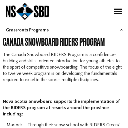
=
Grassroots Programs
CANADA SNOWBOARD RIDERS PROGRAM
RIDERS
Adrenaline Divas
The Canada Snowboard RIDERS Program is a confidence-
Little Riders
building and skills-oriented introduction for young athletes to
the sport of competitive snowboarding. The focus of the eight
About Para-Snowboard
to twelve week program is on developing the fundamentals
required to excel in the sport’s multiple disciplines.
Nova Scotia Snowboard supports the implementation of
the RIDERS program at resorts around the province
including:
–
Martock
– Through their snow school with RIDERS Green/