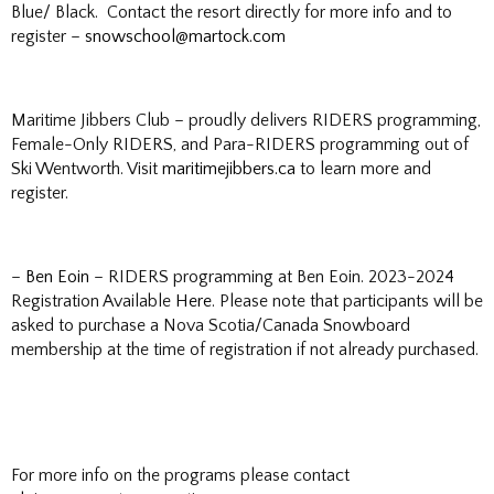
Blue/ Black. Contact the resort directly for more info and to
register –
snowschool@martock.com
Maritime Jibbers Club – proudly delivers RIDERS programming,
Female-Only RIDERS, and Para-RIDERS programming out of
Ski Wentworth. Visit
maritimejibbers.ca
to learn more and
register.
–
Ben Eoin
– RIDERS programming at Ben Eoin. 2023-2024
Registration Available
Here
. Please note that participants will be
asked to purchase a Nova Scotia/Canada Snowboard
membership at the time of registration if not already purchased.
For more info on the programs please contact