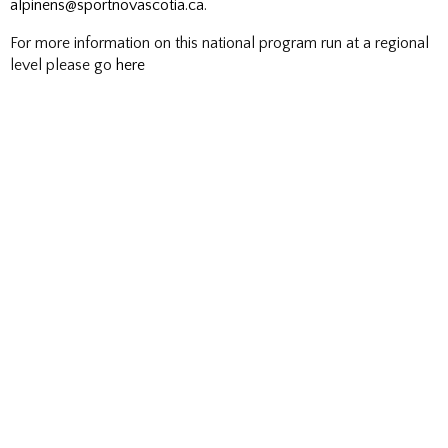
alpinens@sportnovascotia.ca
.
For more information on this national program run at a regional
level please go
here
F
I
Follow us on
NS Snowboard