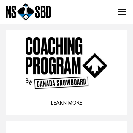
=
LEARN MORE