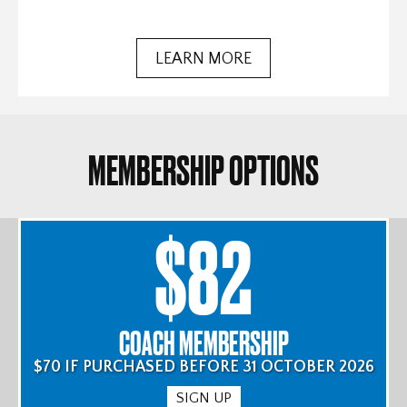
LEARN MORE
MEMBERSHIP OPTIONS
$82
COACH MEMBERSHIP
$70 IF PURCHASED BEFORE 31 OCTOBER 2026
SIGN UP