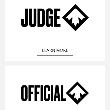
LEARN MORE