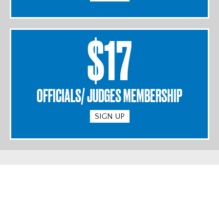
$17
OFFICIALS/ JUDGES MEMBERSHIP
SIGN UP