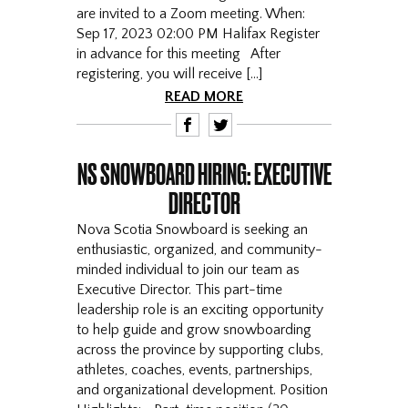
are invited to a Zoom meeting. When:
Sep 17, 2023 02:00 PM Halifax Register
in advance for this meeting After
registering, you will receive […]
READ MORE
F
T
NS SNOWBOARD HIRING: EXECUTIVE
DIRECTOR
Nova Scotia Snowboard is seeking an
enthusiastic, organized, and community-
minded individual to join our team as
Executive Director. This part-time
leadership role is an exciting opportunity
to help guide and grow snowboarding
across the province by supporting clubs,
athletes, coaches, events, partnerships,
and organizational development. Position