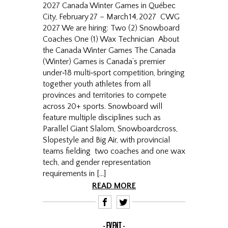
2027 Canada Winter Games in Québec
City, February 27 – March 14, 2027 CWG
2027 We are hiring: Two (2) Snowboard
Coaches One (1) Wax Technician About
the Canada Winter Games The Canada
(Winter) Games is Canada’s premier
under‑18 multi‑sport competition, bringing
together youth athletes from all
provinces and territories to compete
across 20+ sports. Snowboard will
feature multiple disciplines such as
Parallel Giant Slalom, Snowboardcross,
Slopestyle and Big Air, with provincial
teams fielding two coaches and one wax
tech, and gender representation
requirements in […]
READ MORE
F
T
EVENT