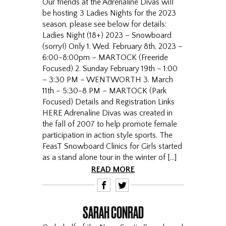
Our friends at the Adrenaline Divas will
be hosting 3 Ladies Nights for the 2023
season, please see below for details:
Ladies Night (18+) 2023 – Snowboard
(sorry!) Only 1. Wed. February 8th, 2023 –
6:00-8:00pm – MARTOCK (Freeride
Focused) 2. Sunday February 19th – 1:00
– 3:30 PM – WENTWORTH 3. March
11th – 5:30-8 PM – MARTOCK (Park
Focused) Details and Registration Links
HERE Adrenaline Divas was created in
the fall of 2007 to help promote female
participation in action style sports. The
FeasT Snowboard Clinics for Girls started
as a stand alone tour in the winter of […]
READ MORE
F
T
SARAH CONRAD