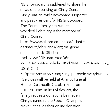
NS Snowboard is saddened to share the
news of the passing of Ginny Conrad.
Ginny was an avid Snowboard supporter
and past President for NS Snowboard.
The Conrad family has written a
wonderful obituary in the memory of
Ginny Conrad:
https://www.arbormemorial.ca/atlantic-
dartmouth/obituaries/virginia-ginny-
marie-conrad/109964?
fbclid=IwAR3Nuran-rxcdD6r-
XsnC0AYcasNssoZdyrhdUKXf7RiMOtboYcAxnRJEzY
USIYgGLD-
BLfqseTrJB45TmW30abJBHQ_pq1bWf6zM0yfwtCT
Services will be held at Atlantic Funeral
Home, Dartmouth, October 2nd from
1:00-3:00pm. In lieu of flowers, the
family requests donations be made in
Ginny’s name to the Special Olympics
Nova Scotia via their online donation