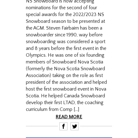
NS Snowboard is now accepting
nominations for the second of four
special awards for the 2022/2023 NS
Snowboard season to be presented at
the AGM. Steven Fairbairn has been a
snowboarder since 1990, way before
snowboarding was considered a sport
and 8 years before the first event in the
Olympics. He was one of six founding
members of Snowboard Nova Scotia
(formerly the Nova Scotia Snowboard
Association) taking on the role as first
president of the association and helped
host the first snowboard event in Nova
Scotia. He helped Canada Snowboard
develop their first LTAD, the coaching
curriculum from Comp […]
READ MORE
F
T