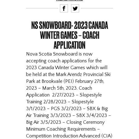
F
T
NS SNOWBOARD- 2023 CANADA
WINTER GAMES – COACH
APPLICATION
Nova Scotia Snowboard is now
accepting coach applications for the
2023 Canada Winter Games which will
be held at the Mark Arendz Provincial Ski
Park at Brookvale (PEI) February 27th,
2023 – March 5th, 2023. Coach
Application 2/27/2023 – Slopestyle
Training 2/28/2023 – Slopestyle
3/1/2023 – PGS 3/2/2023 – SBX & Big
Air Training 3/3/2023 – SBX 3/4/2023 –
Big Air 3/5/2023 – Closing Ceremony
Minimum Coaching Requirements –
Competition Introduction Advanced (CIA)