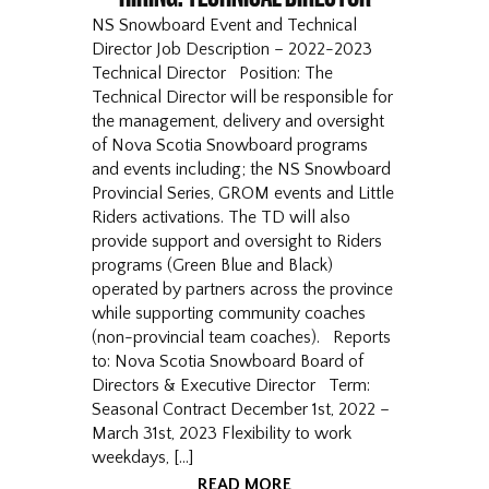
NS Snowboard Event and Technical
Director Job Description – 2022-2023
Technical Director Position: The
Technical Director will be responsible for
the management, delivery and oversight
of Nova Scotia Snowboard programs
and events including; the NS Snowboard
Provincial Series, GROM events and Little
Riders activations. The TD will also
provide support and oversight to Riders
programs (Green Blue and Black)
operated by partners across the province
while supporting community coaches
(non-provincial team coaches). Reports
to: Nova Scotia Snowboard Board of
Directors & Executive Director Term:
Seasonal Contract December 1st, 2022 –
March 31st, 2023 Flexibility to work
weekdays, […]
READ MORE