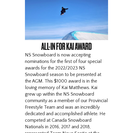
ALL-IN FOR KAI AWARD
NS Snowboard is now accepting
nominations for the first of four special
awards for the 2022/2023 NS
Snowboard season to be presented at
the AGM. This $1000 award is in the
loving memory of Kai Matthews. Kai
grew up within the NS Snowboard
community as a member of our Provincial
Freestyle Team and was an incredibly
dedicated and accomplished athlete. He
competed at Canada Snowboard
Nationals in 2016, 2017 and 2018,