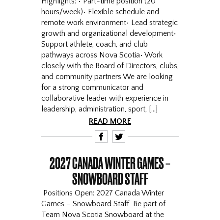
Highlights: • Part-time position (20
hours/week)• Flexible schedule and
remote work environment• Lead strategic
growth and organizational development•
Support athlete, coach, and club
pathways across Nova Scotia• Work
closely with the Board of Directors, clubs,
and community partners We are looking
for a strong communicator and
collaborative leader with experience in
leadership, administration, sport, […]
READ MORE
F
T
2027 CANADA WINTER GAMES –
SNOWBOARD STAFF
Positions Open: 2027 Canada Winter
Games – Snowboard Staff Be part of
Team Nova Scotia Snowboard at the