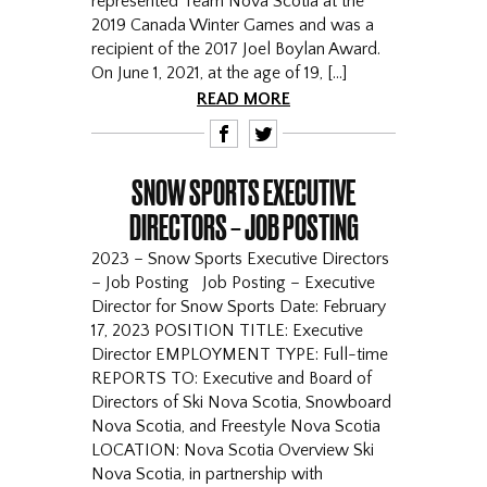
represented Team Nova Scotia at the
2019 Canada Winter Games and was a
recipient of the 2017 Joel Boylan Award.
On June 1, 2021, at the age of 19, […]
READ MORE
F
T
SNOW SPORTS EXECUTIVE
DIRECTORS – JOB POSTING
2023 – Snow Sports Executive Directors
– Job Posting Job Posting – Executive
Director for Snow Sports Date: February
17, 2023 POSITION TITLE: Executive
Director EMPLOYMENT TYPE: Full-time
REPORTS TO: Executive and Board of
Directors of Ski Nova Scotia, Snowboard
Nova Scotia, and Freestyle Nova Scotia
LOCATION: Nova Scotia Overview Ski
Nova Scotia, in partnership with