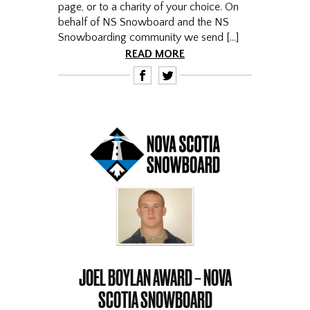
page, or to a charity of your choice. On
behalf of NS Snowboard and the NS
Snowboarding community we send […]
READ MORE
F
T
JOEL BOYLAN AWARD – NOVA
SCOTIA SNOWBOARD