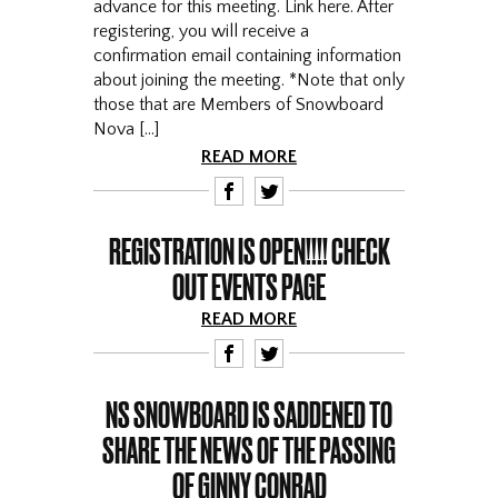
advance for this meeting. Link here. After
registering, you will receive a
confirmation email containing information
about joining the meeting. *Note that only
those that are Members of Snowboard
Nova […]
READ MORE
F
T
REGISTRATION IS OPEN!!!! CHECK
OUT EVENTS PAGE
READ MORE
F
T
NS SNOWBOARD IS SADDENED TO
SHARE THE NEWS OF THE PASSING
OF GINNY CONRAD