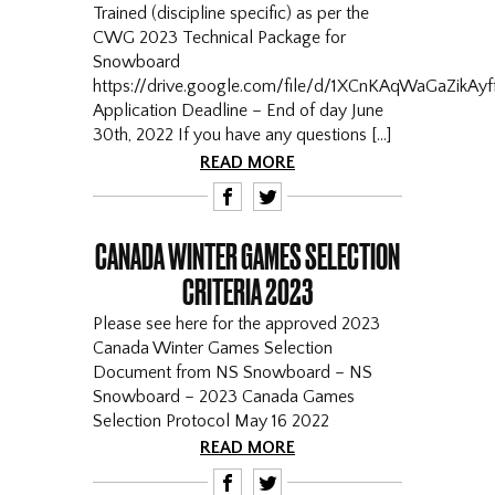
Trained (discipline specific) as per the
CWG 2023 Technical Package for
Snowboard
https://drive.google.com/file/d/1XCnKAqWaGaZikAy
Application Deadline – End of day June
30th, 2022 If you have any questions […]
READ MORE
F
T
CANADA WINTER GAMES SELECTION
CRITERIA 2023
Please see here for the approved 2023
Canada Winter Games Selection
Document from NS Snowboard – NS
Snowboard – 2023 Canada Games
Selection Protocol May 16 2022
READ MORE
F
T