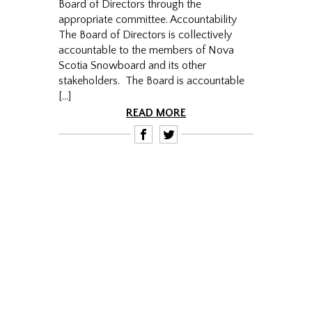
Board of Directors through the
appropriate committee. Accountability
The Board of Directors is collectively
accountable to the members of Nova
Scotia Snowboard and its other
stakeholders. The Board is accountable
[…]
READ MORE
F
T