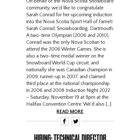
On behalf of the Nova Scotia Snowboard
community, we’d like to congratulate
Sarah Conrad for her upcoming induction
into the Nova Scotia Sport Hall of Fame!!
Sarah Conrad, Snowboarding, Dartmouth:
A two-time Olympian (2006 and 2010),
Conrad was the only Nova Scotian to
attend the 2006 Winter Games. She is
also a two-time medal winner on the
Snowboard World Cup circuit, and
nationally she was Canadian champion in
2009, runner-up in 2007, and claimed
third place at the national championship
in 2006 and 2008 Induction Night 2022
– Saturday, November 19 at 8pm at the
Halifax Convention Centre. We’d also […]
READ MORE
F
T
HIRING: TECHNICAL DIRECTOR