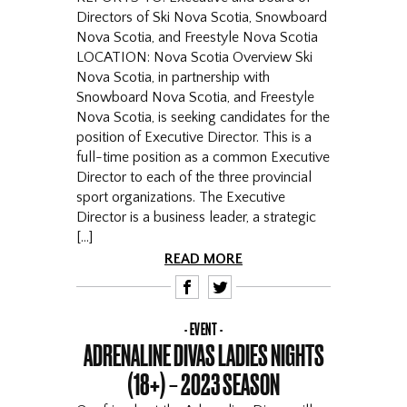
Directors of Ski Nova Scotia, Snowboard
Nova Scotia, and Freestyle Nova Scotia
LOCATION: Nova Scotia Overview Ski
Nova Scotia, in partnership with
Snowboard Nova Scotia, and Freestyle
Nova Scotia, is seeking candidates for the
position of Executive Director. This is a
full-time position as a common Executive
Director to each of the three provincial
sport organizations. The Executive
Director is a business leader, a strategic
[…]
READ MORE
F
T
EVENT
ADRENALINE DIVAS LADIES NIGHTS
(18+) – 2023 SEASON