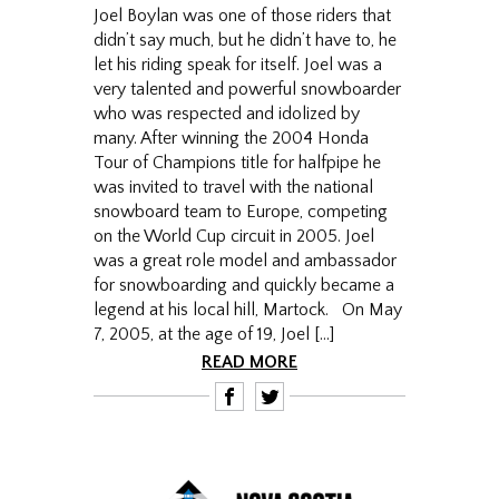
Joel Boylan was one of those riders that
didn’t say much, but he didn’t have to, he
let his riding speak for itself. Joel was a
very talented and powerful snowboarder
who was respected and idolized by
many. After winning the 2004 Honda
Tour of Champions title for halfpipe he
was invited to travel with the national
snowboard team to Europe, competing
on the World Cup circuit in 2005. Joel
was a great role model and ambassador
for snowboarding and quickly became a
legend at his local hill, Martock. On May
7, 2005, at the age of 19, Joel […]
READ MORE
F
T