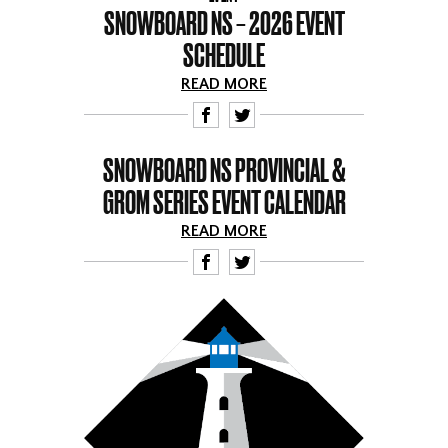
SNOWBOARD NS – 2026 EVENT
SCHEDULE
READ MORE
F
T
SNOWBOARD NS PROVINCIAL &
GROM SERIES EVENT CALENDAR
READ MORE
F
T