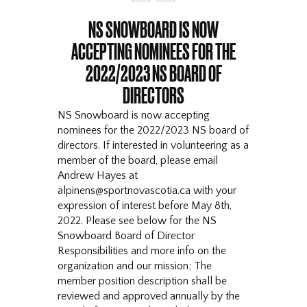
NS SNOWBOARD IS NOW
ACCEPTING NOMINEES FOR THE
2022/2023 NS BOARD OF
DIRECTORS
NS Snowboard is now accepting
nominees for the 2022/2023 NS board of
directors. If interested in volunteering as a
member of the board, please email
Andrew Hayes at
alpinens@sportnovascotia.ca with your
expression of interest before May 8th,
2022. Please see below for the NS
Snowboard Board of Director
Responsibilities and more info on the
organization and our mission; The
member position description shall be
reviewed and approved annually by the