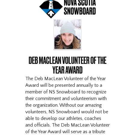
DEB MACLEAN VOLUNTEER OF THE
YEAR AWARD
The Deb MacLean Volunteer of the Year
Award will be presented annually to a
member of NS Snowboard to recognize
their commitment and volunteerism with
the organization. Without our amazing
volunteers, NS Snowboard would not be
able to develop our athletes, coaches
and officials. The Deb MacLean Volunteer
of the Year Award will serve as a tribute