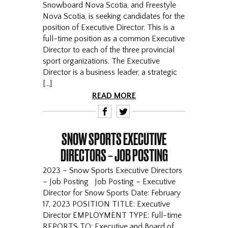
Snowboard Nova Scotia, and Freestyle
Nova Scotia, is seeking candidates for the
position of Executive Director. This is a
full-time position as a common Executive
Director to each of the three provincial
sport organizations. The Executive
Director is a business leader, a strategic
[…]
READ MORE
F
T
SNOW SPORTS EXECUTIVE
DIRECTORS – JOB POSTING
2023 – Snow Sports Executive Directors
– Job Posting Job Posting – Executive
Director for Snow Sports Date: February
17, 2023 POSITION TITLE: Executive
Director EMPLOYMENT TYPE: Full-time
REPORTS TO: Executive and Board of