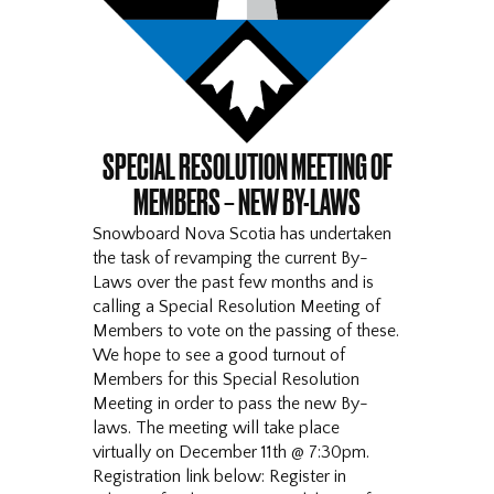
SPECIAL RESOLUTION MEETING OF
MEMBERS – NEW BY-LAWS
Snowboard Nova Scotia has undertaken
the task of revamping the current By-
Laws over the past few months and is
calling a Special Resolution Meeting of
Members to vote on the passing of these.
We hope to see a good turnout of
Members for this Special Resolution
Meeting in order to pass the new By-
laws. The meeting will take place
virtually on December 11th @ 7:30pm.
Registration link below: Register in