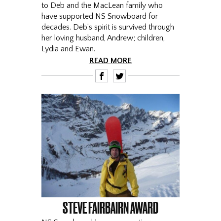
to Deb and the MacLean family who
have supported NS Snowboard for
decades. Deb’s spirit is survived through
her loving husband, Andrew; children,
Lydia and Ewan.
READ MORE
F
T
STEVE FAIRBAIRN AWARD