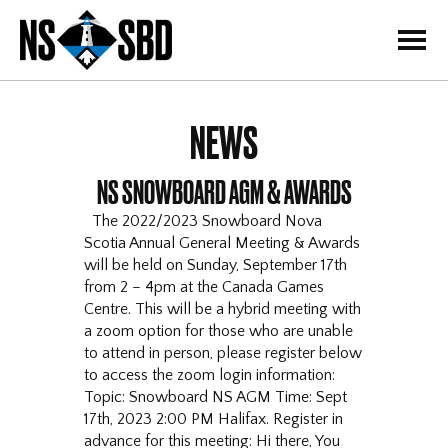
=
NEWS
NS SNOWBOARD AGM & AWARDS
The 2022/2023 Snowboard Nova
Scotia Annual General Meeting & Awards
will be held on Sunday, September 17th
from 2 – 4pm at the Canada Games
Centre. This will be a hybrid meeting with
a zoom option for those who are unable
to attend in person, please register below
to access the zoom login information:
Topic: Snowboard NS AGM Time: Sept
17th, 2023 2:00 PM Halifax. Register in
advance for this meeting: Hi there, You