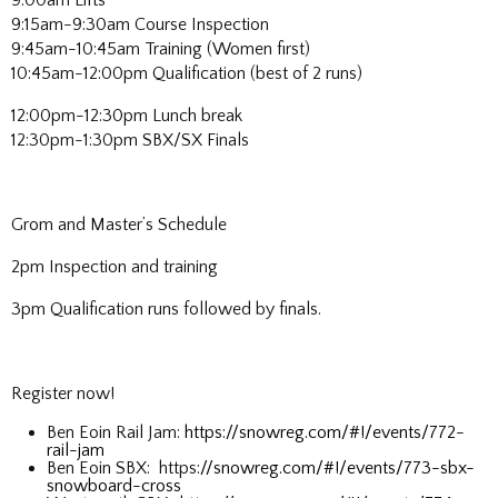
9:00am Lifts
9:15am-9:30am Course Inspection
9:45am-10:45am Training (Women first)
10:45am-12:00pm Qualification (best of 2 runs)
12:00pm-12:30pm Lunch break
12:30pm-1:30pm SBX/SX Finals
Grom and Master’s Schedule
2pm Inspection and training
3pm Qualification runs followed by finals.
Register now!
Ben Eoin Rail Jam:
https://snowreg.com/#!/events/772-
rail-jam
Ben Eoin SBX: https
://snowreg.com/#!/events/773-sbx-
snowboard-cross