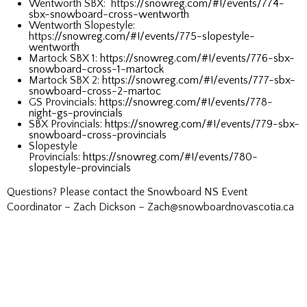
Wentworth SBX: https
://snowreg.com/#!/events/774-
sbx-snowboard-cross-wentworth
Wentworth Slopestyle:
https
://snowreg.com/#!/events/775-slopestyle-
wentworth
Martock SBX 1:
https://snowreg.com/#!/events/776-sbx-
snowboard-cross-1-martock
Martock SBX 2:
https://snowreg.com/#!/events/777-sbx-
snowboard-cross-2-martoc
GS Provincials:
https://snowreg.com/#!/events/778-
night-gs-provincials
SBX Provincials:
https://snowreg.com/#!/events/779-sbx-
snowboard-cross-provincials
Slopestyle
Provincials:
https://snowreg.com/#!/events/780-
slopestyle-provincials
Questions? Please contact the Snowboard NS Event
Coordinator – Zach Dickson – Zach@snowboardnovascotia.ca