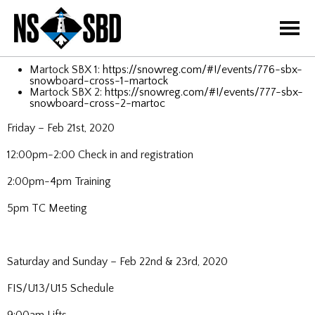
=
Martock SBX 1:
https://snowreg.com/#!/events/776-sbx-
snowboard-cross-1-martock
Martock SBX 2:
https://snowreg.com/#!/events/777-sbx-
snowboard-cross-2-martoc
Friday – Feb 21st, 2020
12:00pm-2:00 Check in and registration
2:00pm-4pm Training
5pm TC Meeting
Saturday and Sunday – Feb 22nd & 23rd, 2020
FIS/U13/U15 Schedule