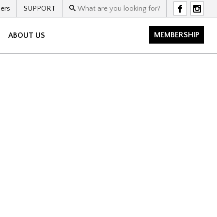
ers
SUPPORT
F
I
MEMBERSHIP
ABOUT US