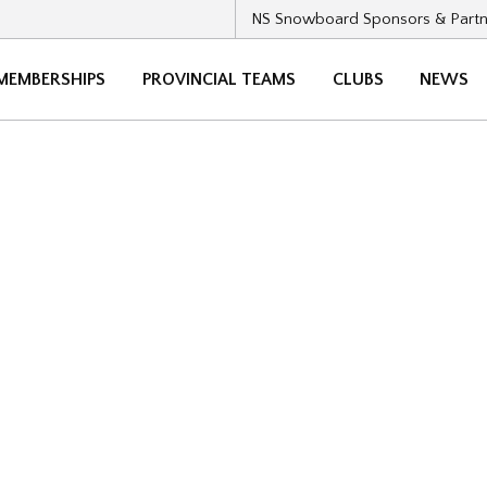
NS Snowboard Sponsors & Partn
MEMBERSHIPS
PROVINCIAL TEAMS
CLUBS
NEWS