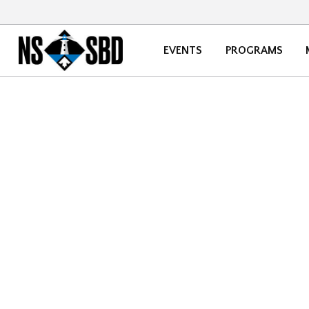
EVENTS
PROGRAMS