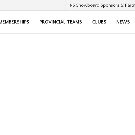
NS Snowboard Sponsors & Partn
MEMBERSHIPS
PROVINCIAL TEAMS
CLUBS
NEWS