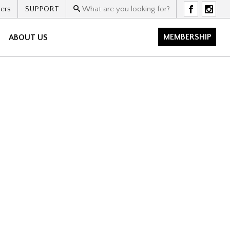
ers
SUPPORT
F
I
MEMBERSHIP
ABOUT US