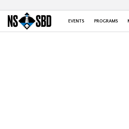
EVENTS
PROGRAMS