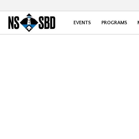
EVENTS
PROGRAMS