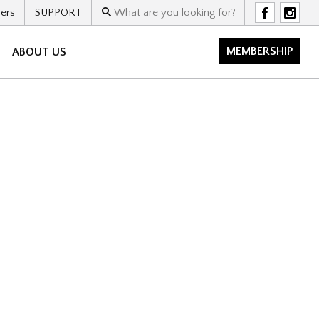
ers
SUPPORT
F
I
MEMBERSHIP
ABOUT US