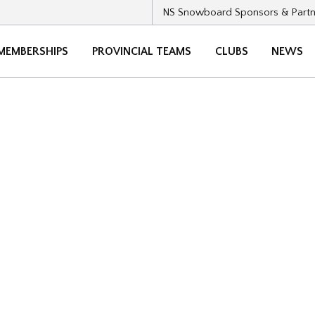
NS Snowboard Sponsors & Partn
MEMBERSHIPS
PROVINCIAL TEAMS
CLUBS
NEWS