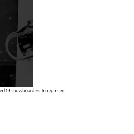
d 19 snowboarders to represent