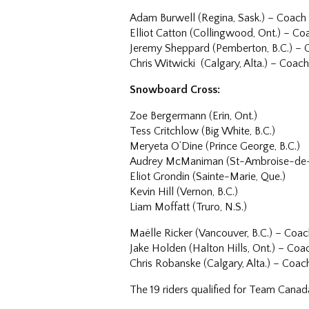
Adam Burwell (Regina, Sask.) – Coach
Elliot Catton (Collingwood, Ont.) – Co
Jeremy Sheppard (Pemberton, B.C.) –
Chris Witwicki (Calgary, Alta.) – Coac
Snowboard Cross:
Zoe Bergermann (Erin, Ont.)
Tess Critchlow (Big White, B.C.)
Meryeta O’Dine (Prince George, B.C.)
Audrey McManiman (St-Ambroise-de-K
Eliot Grondin (Sainte-Marie, Que.)
Kevin Hill (Vernon, B.C.)
Liam Moffatt (Truro, N.S.)
Maëlle Ricker (Vancouver, B.C.) – Coa
Jake Holden (Halton Hills, Ont.) – Coa
Chris Robanske (Calgary, Alta.) – Coac
The 19 riders qualified for Team Cana