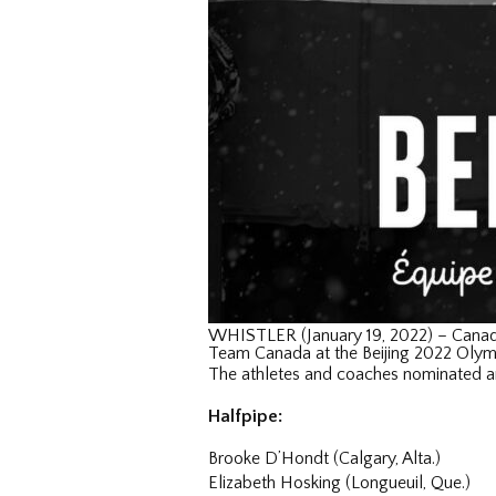
WHISTLER (January 19, 2022) – Canad
Team Canada at the Beijing 2022 Oly
The athletes and coaches nominated a
Halfpipe:
Brooke D’Hondt (Calgary, Alta.)
Elizabeth Hosking (Longueuil, Que.)