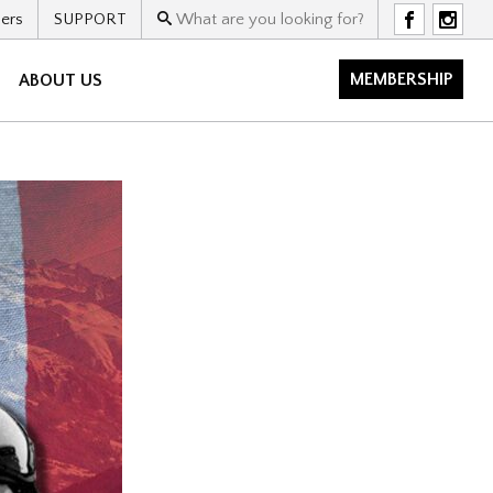
ers
SUPPORT
F
I
MEMBERSHIP
ABOUT US