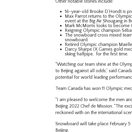
Other notable stories include:
16-year-old Brooke D’Hondt is pr
Max Parrot returns to the Olympic
event at the Big Air Shougang in Be
Mark McMorris looks to become Ca
Reigning Olympic champion Sébastie
The snowboard cross mixed team ev
snowboard.
Retired Olympic champion Maëlle 
Darcy Sharpe (X Games gold medall
skiing halfpipe, for the first time.
“Watching our team shine at the Olymp
to Beijing against all odds,” said Can
potential for world leading performanc
Team Canada has won 11 Olympic medals
“I am pleased to welcome the men and
Beijing 2022 Chef de Mission. “The exc
reckoned with on the international sce
Snowboard will take place February 5 t
Beijing.