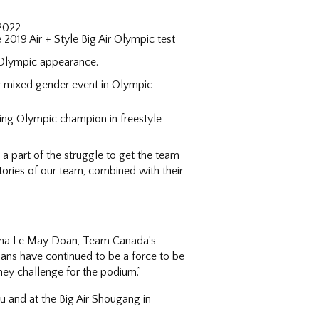
 2022
2019 Air + Style Big Air Olympic test
 Olympic appearance.
er mixed gender event in Olympic
ning Olympic champion in freestyle
 part of the struggle to get the team
tories of our team, combined with their
iona Le May Doan, Team Canada’s
ians have continued to be a force to be
hey challenge for the podium.”
u and at the Big Air Shougang in