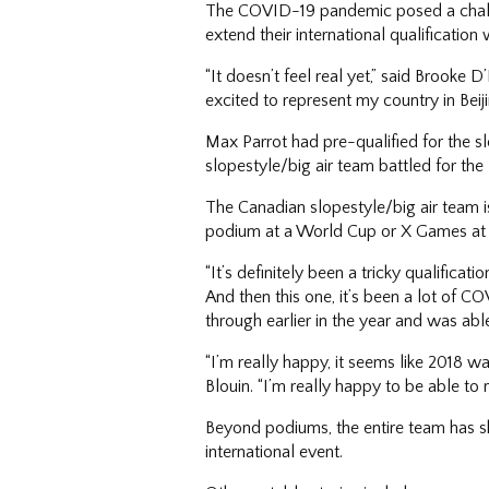
The COVID-19 pandemic posed a challen
extend their international qualificatio
“It doesn’t feel real yet,” said Brooke
excited to represent my country in Beiji
Max Parrot had pre-qualified for the s
slopestyle/big air team battled for th
The Canadian slopestyle/big air team i
podium at a World Cup or X Games at 
“It’s definitely been a tricky qualificat
And then this one, it’s been a lot of 
through earlier in the year and was abl
“I’m really happy, it seems like 2018 
Blouin. “I’m really happy to be able to r
Beyond podiums, the entire team has sho
international event.