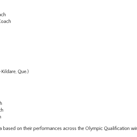
ach
 Coach
h
ildare, Que.)
ch
ch
h
da based on their performances across the Olympic Qualification w