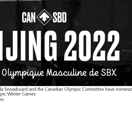
a Snowboard and the Canadian Olympic Committee have nominate
mpic Winter Games.
re: