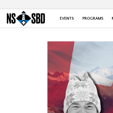
EVENTS
PROGRAMS