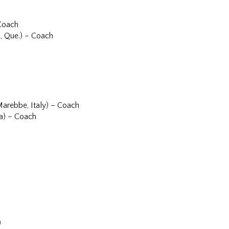
 Coach
, Que.) – Coach
Marebbe, Italy) – Coach
ia) – Coach
)