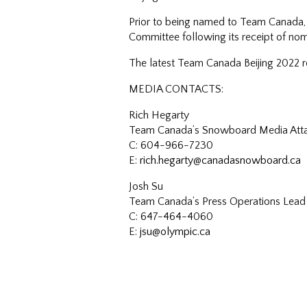
Prior to being named to Team Canada, 
Committee following its receipt of nom
The latest Team Canada Beijing 2022 ro
MEDIA CONTACTS:
Rich Hegarty
Team Canada’s Snowboard Media Att
C: 604-966-7230
E:
rich.hegarty@canadasnowboard.ca
Josh Su
Team Canada’s Press Operations Lead
C: 647-464-4060
E:
jsu@olympic.ca