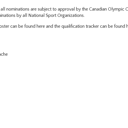
all nominations are subject to approval by the Canadian Olympic
inations by all National Sport Organizations.
ster can be found here and the qualification tracker can be found h
ache