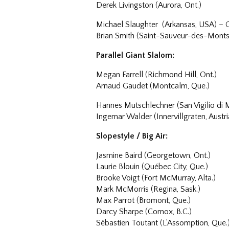
Derek Livingston (Aurora, Ont.)
Michael Slaughter (Arkansas, USA) –
Brian Smith (Saint-Sauveur-des-Monts
Parallel Giant Slalom:
Megan Farrell (Richmond Hill, Ont.)
Arnaud Gaudet (Montcalm, Que.)
Hannes Mutschlechner (San Vigilio di 
Ingemar Walder (Innervillgraten, Austr
Slopestyle / Big Air:
Jasmine Baird (Georgetown, Ont.)
Laurie Blouin (Québec City, Que.)
Brooke Voigt (Fort McMurray, Alta.)
Mark McMorris (Regina, Sask.)
Max Parrot (Bromont, Que.)
Darcy Sharpe (Comox, B.C.)
Sébastien Toutant (L’Assomption, Que.