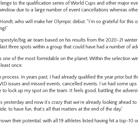
ge to the qualification series of World Cups and other major eve
n window due to a large number of event cancellations whereas other
 D’Hondt, who will make her Olympic debut. “I’m so grateful for this
ng!”
lopestyle/big air team based on his results from the 2020-21 winte
e last three spots within a group that could have had a number of a
s one of the most formidable on the planet. Within the selection wi
least once.
ion process. In years past, I had already qualified the year prior but t
COVID issues and missed events, cancelled events. I’ve had some up
e to lock up my spot on the team. It feels good, battling the advers
was yesterday and now it’s crazy that we’re already looking ahead to
ide, to have fun, that’s all that matters at the end of the day.”
wn their potential, with all 19 athletes listed having hit a top-10 o