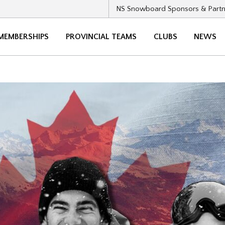
NS Snowboard Sponsors & Partn
MEMBERSHIPS
PROVINCIAL TEAMS
CLUBS
NEWS