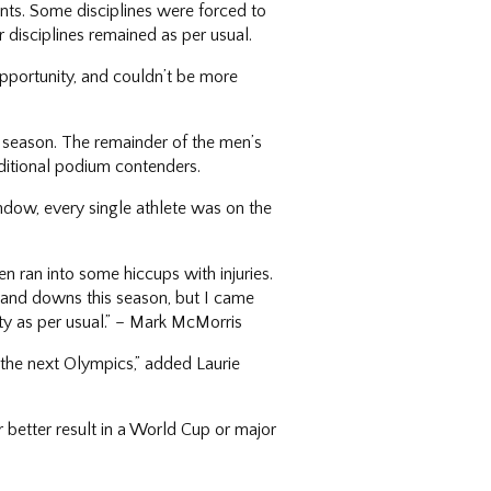
nts. Some disciplines were forced to
 disciplines remained as per usual.
 opportunity, and couldn’t be more
r season. The remainder of the men’s
dditional podium contenders.
ndow, every single athlete was on the
hen ran into some hiccups with injuries.
s and downs this season, but I came
ity as per usual.” – Mark McMorris
 the next Olympics,” added Laurie
r better result in a World Cup or major