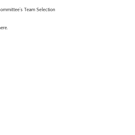
 Committee’s Team Selection
ere.