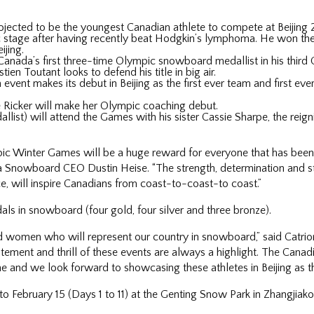
ojected to be the youngest Canadian athlete to compete at Beijing
 stage after having recently beat Hodgkin’s lymphoma. He won the 
ijing.
nada’s first three-time Olympic snowboard medallist in his third
n Toutant looks to defend his title in big air.
ent makes its debut in Beijing as the first ever team and first ev
Ricker will make her Olympic coaching debut.
ist) will attend the Games with his sister Cassie Sharpe, the reig
ic Winter Games will be a huge reward for everyone that has been a
ada Snowboard CEO Dustin Heise. “The strength, determination and s
e, will inspire Canadians from coast-to-coast-to coast.”
 in snowboard (four gold, four silver and three bronze).
 women who will represent our country in snowboard,” said Catr
itement and thrill of these events are always a highlight. The Canad
ne and we look forward to showcasing these athletes in Beijing as t
o February 15 (Days 1 to 11) at the Genting Snow Park in Zhangjiako