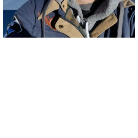
F
I
Follow us on