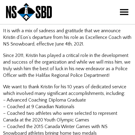
=
It is with a mix of sadness and gratitude that we announce
Kristin d’Eon’s departure from his role as Excellence Coach with
NS Snowboard, effective June 4th, 2021.
Since 2011, Kristin has played a critical role in the development
and success of the organization and while we will miss him, we
truly wish him the best of luck in his new endeavor as a Police
Officer with the Halifax Regional Police Department!
We want to thank Kristin for his 10 years of dedicated service
which
involved many significant accomplishments, including:
– Advanced Coaching Diploma Graduate
– Coached at 9 Canadian Nationals
– Coached two athletes who were selected to represent
Canada at the 2020 Youth Olympic Games
– Coached the 2015 Canada Winter Games with NS
Snowboard athletes brining home two medals