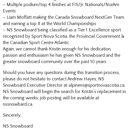
– Multiple podium/top 4 finishes at FIS/Jr. Nationals/NorAm
Events
– Liam Moffatt making the Canada Snowboard NextGen Team
and earning a top 8 at the World Championships
– NS Snowboard being classified as a Tier 1 Excellence sport
recognized by Sport Nova Scotia, the Provincial Government &
the Canadian Sport Centre Atlantic
Again, we cannot thank Kristin enough for his dedication,
passion and enthusiasm he has given NS Snowboard and the
greater snowboard community over the past 10 years.
Should you have any questions during this transition process,
please do not hesitate to contact Andrew Hayes, NS
Snowboard Executive Director at alpinens@sportnovascotia.ca.
NS Snowboard will begin the search for Kristin’s replacement in
the coming weeks, job posting will be available at
nssnowbard.ca.
Sincerely,
NS Snowboard