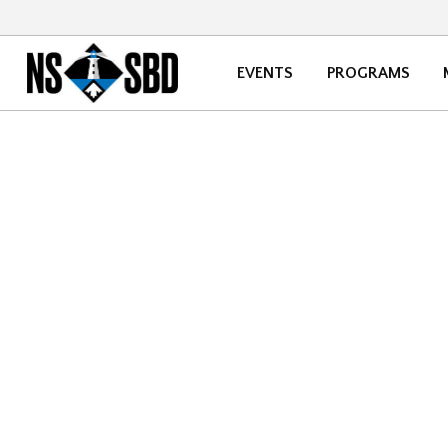
EVENTS
PROGRAMS