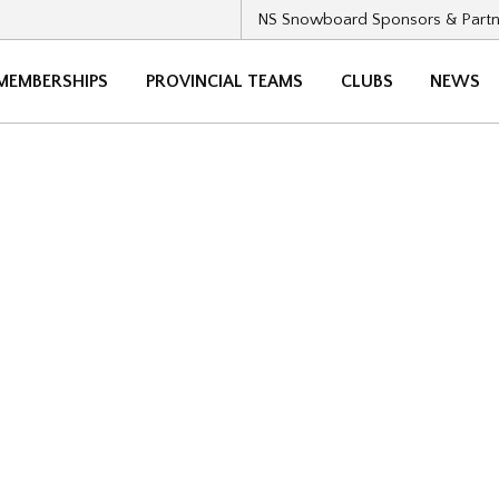
NS Snowboard Sponsors & Partn
MEMBERSHIPS
PROVINCIAL TEAMS
CLUBS
NEWS