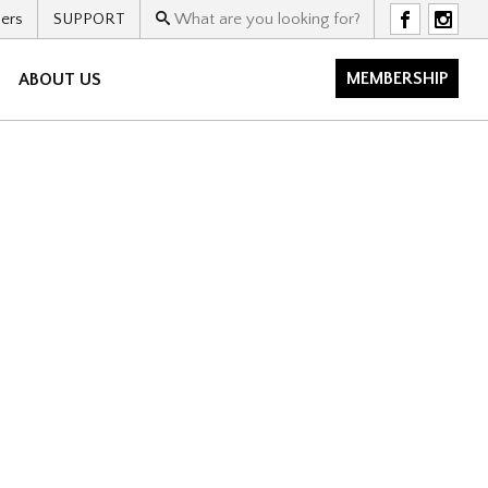
ers
SUPPORT
F
I
MEMBERSHIP
ABOUT US