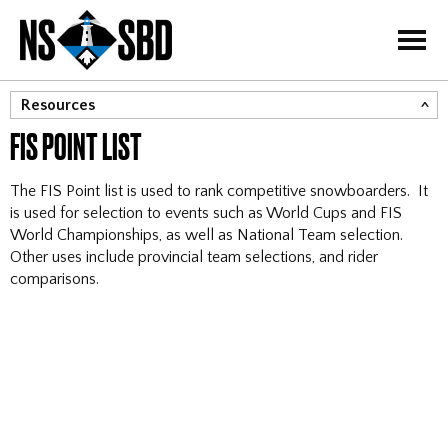
=
Resources
FIS POINT LIST
FIS Point List
Canadian Ranking List
The FIS Point list is used to rank competitive snowboarders. It
Event Disciplines
is used for selection to events such as World Cups and FIS
World Championships, as well as National Team selection.
Results Landing Page
Other uses include provincial team selections, and rider
comparisons.