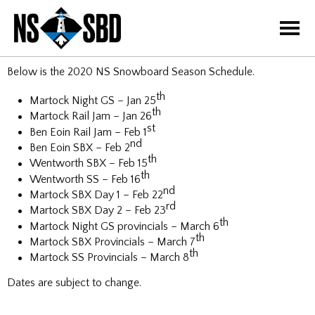
=
Below is the 2020 NS Snowboard Season Schedule.
th
Martock Night GS – Jan 25
th
Martock Rail Jam – Jan 26
st
Ben Eoin Rail Jam – Feb 1
nd
Ben Eoin SBX – Feb 2
th
Wentworth SBX – Feb 15
th
Wentworth SS – Feb 16
nd
Martock SBX Day 1 – Feb 22
rd
Martock SBX Day 2 – Feb 23
th
Martock Night GS provincials – March 6
th
Martock SBX Provincials – March 7
th
Martock SS Provincials – March 8
Dates are subject to change.