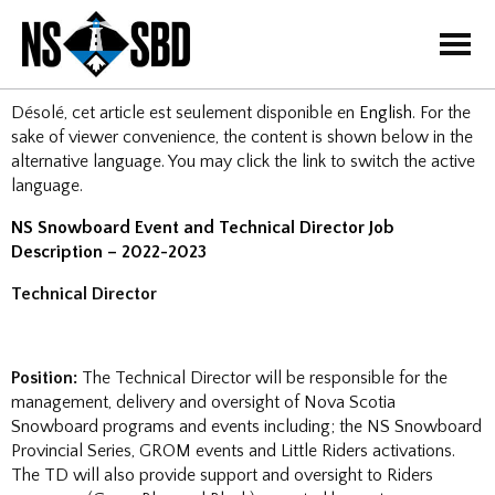
=
Désolé, cet article est seulement disponible en
English
. For the
sake of viewer convenience, the content is shown below in the
alternative language. You may click the link to switch the active
language.
NS Snowboard Event and Technical Director Job
Description – 2022-2023
Technical Director
Position:
The Technical Director will be responsible for the
management, delivery and oversight of Nova Scotia
Snowboard programs and events including; the NS Snowboard
Provincial Series, GROM events and Little Riders activations.
The TD will also provide support and oversight to Riders