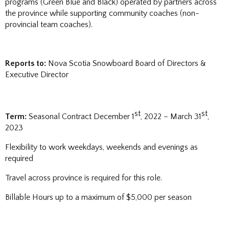
programs (Green Blue and Black) operated by partners across
the province while supporting community coaches (non-
provincial team coaches).
Reports to:
Nova Scotia Snowboard Board of Directors &
Executive Director
st
st
Term:
Seasonal Contract December 1
, 2022 – March 31
,
2023
Flexibility to work weekdays, weekends and evenings as
required
Travel across province is required for this role.
Billable Hours up to a maximum of $5,000 per season