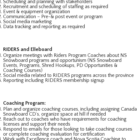
Scheduling and planning with stakeholders
Recruitment and scheduling of staffing as required
Event & equipment organization
Communication – Pre-& post event or program
Social media marketing
Data tracking and reporting as required
RIDERS and Elleboard
Organize meetings with Riders Program Coaches about NS
Snowboard programs and opportunism (NS Snowboard
Events, Programs, Shred Hookups, PD Opportunities &
Coaching Courses)
Social media related to RIDERS programs across the province
Reporting including RIDERS membership signup
Coaching Program:
Plan and organize coaching courses, including assigning Canada
Snowboard CD’s, organize space at hill if needed
Reach out to coaches who have requirements for coaching
licenses and support their needs
Respond to emails for those looking to take coaching courses
or complete coaching evaluation for certification
Work with Excellence coach and Nova Scotia Coaching to