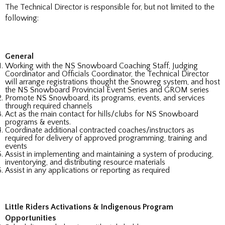
The Technical Director is responsible for, but not limited to the
following:
General
Working with the NS Snowboard Coaching Staff, Judging
Coordinator and Officials Coordinator, the Technical Director
will arrange registrations thought the Snowreg system, and host
the NS Snowboard Provincial Event Series and GROM series
Promote NS Snowboard, its programs, events, and services
through required channels
Act as the main contact for hills/clubs for NS Snowboard
programs & events.
Coordinate additional contracted coaches/instructors as
required for delivery of approved programming, training and
events
Assist in implementing and maintaining a system of producing,
inventorying, and distributing resource materials
Assist in any applications or reporting as required
Little Riders Activations & Indigenous Program
Opportunities