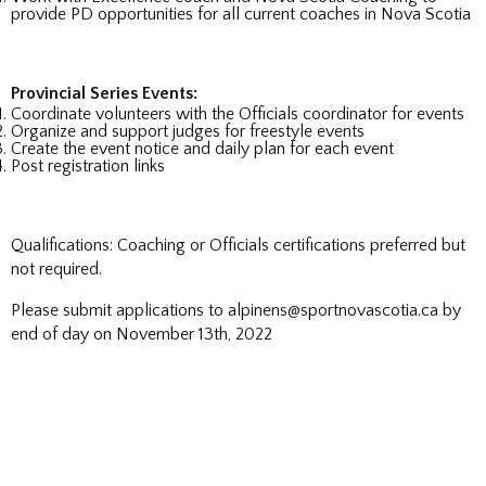
provide PD opportunities for all current coaches in Nova Scotia
Provincial Series Events:
Coordinate volunteers with the Officials coordinator for events
Organize and support judges for freestyle events
Create the event notice and daily plan for each event
Post registration links
Qualifications: Coaching or Officials certifications preferred but
not required.
Please submit applications to alpinens@sportnovascotia.ca by
end of day on November 13th, 2022