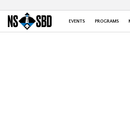
EVENTS
PROGRAMS