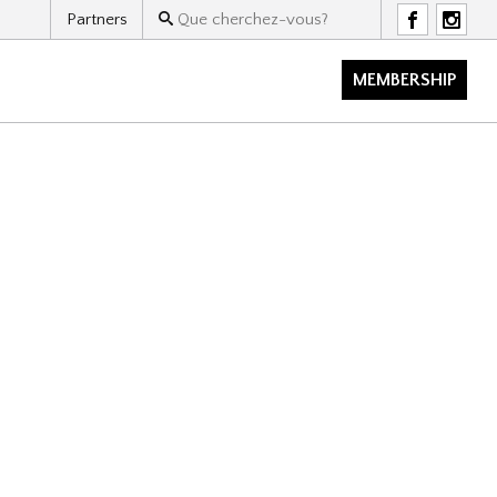
Partners
F
I
MEMBERSHIP