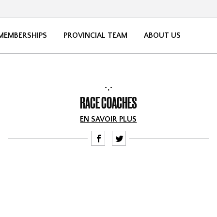
MEMBERSHIPS
PROVINCIAL TEAM
ABOUT US
,
RACE COACHES
EN SAVOIR PLUS
F
T