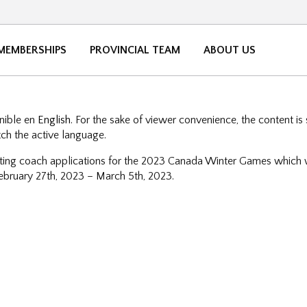
MEMBERSHIPS
PROVINCIAL TEAM
ABOUT US
onible en
English
. For the sake of viewer convenience, the content is
tch the active language.
ng coach applications for the 2023 Canada Winter Games which wi
 February 27th, 2023 – March 5th, 2023.