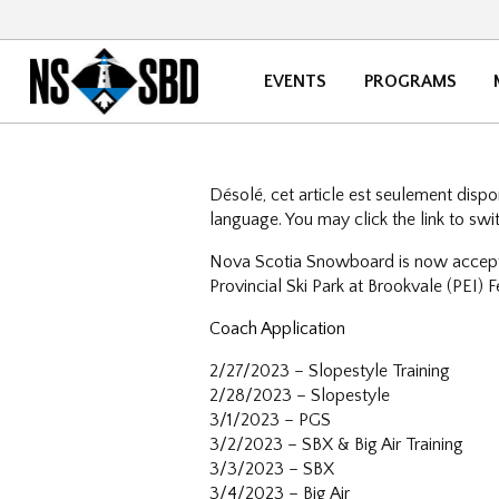
EVENTS
PROGRAMS
Désolé, cet article est seulement disp
language. You may click the link to swi
Nova Scotia Snowboard is now accepti
Provincial Ski Park at Brookvale (PEI)
Coach Application
2/27/2023 – Slopestyle Training
2/28/2023 – Slopestyle
3/1/2023 – PGS
3/2/2023 – SBX & Big Air Training
3/3/2023 – SBX
3/4/2023 – Big Air