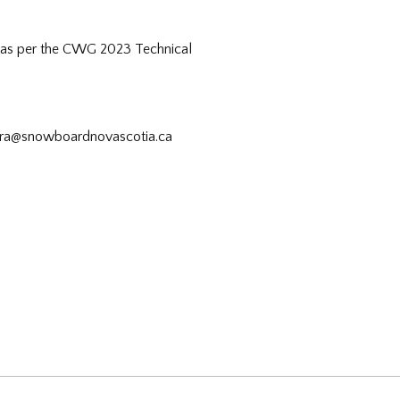
) as per the CWG 2023 Technical
ndra@snowboardnovascotia.ca