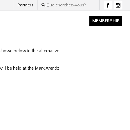
Partners
F
I
MEMBERSHIP
 shown below in the alternative
ll be held at the Mark Arendz