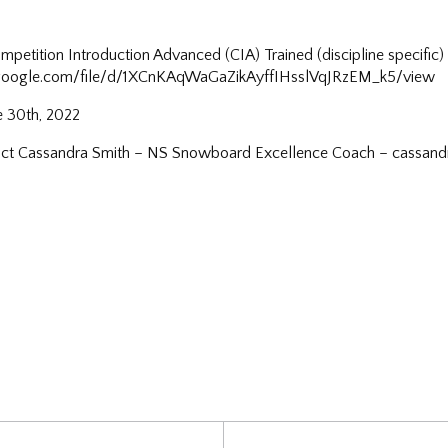
etition Introduction Advanced (CIA) Trained (discipline specific
e.google.com/file/d/1XCnKAqWaGaZikAyffIHsslVqJRzEM_k5/view
e 30th, 2022
ntact Cassandra Smith – NS Snowboard Excellence Coach – cassa