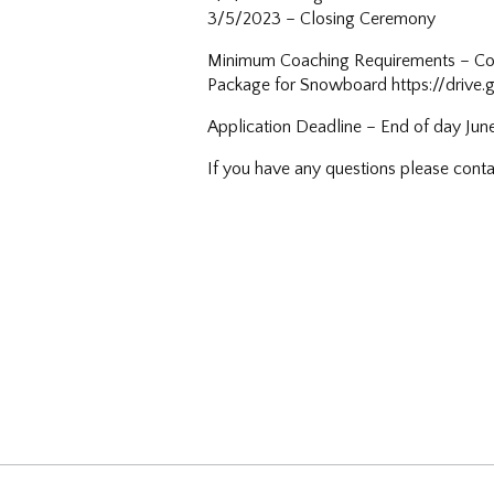
3/5/2023 – Closing Ceremony
Minimum Coaching Requirements – Comp
Package for Snowboard https://driv
Application Deadline – End of day Jun
If you have any questions please co