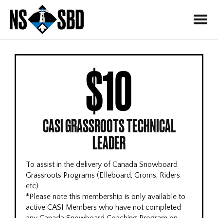
=
$10
CASI GRASSROOTS TECHNICAL
LEADER
To assist in the delivery of Canada Snowboard
Grassroots Programs (Elleboard, Groms, Riders
etc)
*Please note this membership is only available to
active CASI Members who have not completed