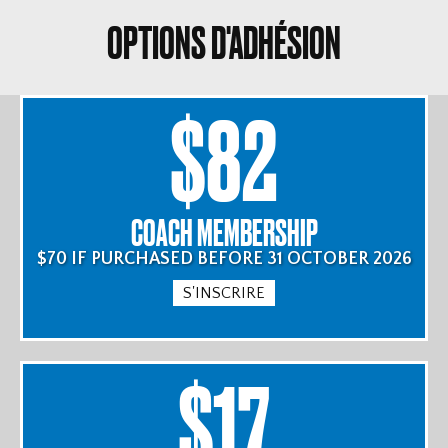
OPTIONS D'ADHÉSION
$82
COACH MEMBERSHIP
$70 IF PURCHASED BEFORE 31 OCTOBER 2026
S'INSCRIRE
$17