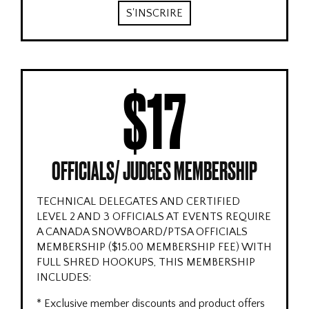
S'INSCRIRE
$17
OFFICIALS/ JUDGES MEMBERSHIP
TECHNICAL DELEGATES AND CERTIFIED
LEVEL 2 AND 3 OFFICIALS AT EVENTS REQUIRE
A CANADA SNOWBOARD/PTSA OFFICIALS
MEMBERSHIP ($15.00 MEMBERSHIP FEE) WITH
FULL SHRED HOOKUPS, THIS MEMBERSHIP
INCLUDES:
* Exclusive member discounts and product offers