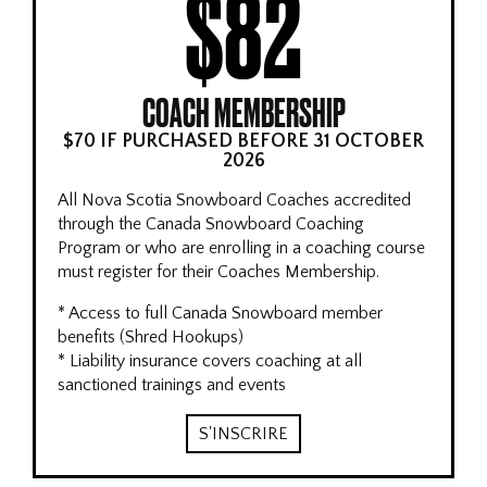
$82
COACH MEMBERSHIP
$70 IF PURCHASED BEFORE 31 OCTOBER
2026
All Nova Scotia Snowboard Coaches accredited
through the Canada Snowboard Coaching
Program or who are enrolling in a coaching course
must register for their Coaches Membership.
* Access to full Canada Snowboard member
benefits (Shred Hookups)
* Liability insurance covers coaching at all
sanctioned trainings and events
S'INSCRIRE