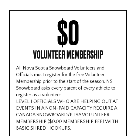
$0
VOLUNTEER MEMBERSHIP
All Nova Scotia Snowboard Volunteers and
Officials must register for the free Volunteer
Membership prior to the start of the season. NS
Snowboard asks every parent of every athlete to
register as a volunteer.
LEVEL 1 OFFICIALS WHO ARE HELPING OUT AT
EVENTS IN A NON-PAID CAPACITY REQUIRE A
CANADA SNOWBOARD/PTSA VOLUNTEER
MEMBERSHIP ($0.00 MEMBERSHIP FEE) WITH
BASIC SHRED HOOKUPS.