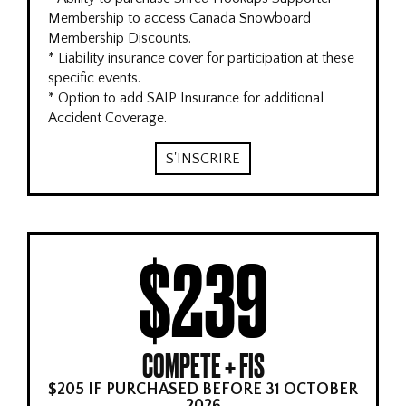
Membership to access Canada Snowboard
Membership Discounts.
* Liability insurance cover for participation at these
specific events.
* Option to add SAIP Insurance for additional
Accident Coverage.
S'INSCRIRE
$239
COMPETE + FIS
$205 IF PURCHASED BEFORE 31 OCTOBER