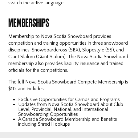
switch the active language.
MEMBERSHIPS
Membership to Nova Scotia Snowboard provides
competition and training opportunities in three snowboard
disciplines: Snowboardcross (SBX), Slopestyle (SS), and
Giant Slalom (Giant Slalom). The Nova Scotia Snowboard
membership also provides liability insurance and trained
officials for the competitions.
The full Nova Scotia Snowboard Compete Membership is
$112 and includes:
Exclusive Opportunities for Camps and Programs
Updates from Nova Scotia Snowboard about Club
Level, Provincial, National, and International
Snowboarding Opportunities
A Canada Snowboard Membership and Benefits
including
Shred Hookups