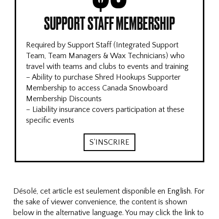
SUPPORT STAFF MEMBERSHIP
Required by Support Staff (Integrated Support
Team, Team Managers & Wax Technicians) who
travel with teams and clubs to events and training
– Ability to purchase Shred Hookups Supporter
Membership to access Canada Snowboard
Membership Discounts
– Liability insurance covers participation at these
specific events
S'INSCRIRE
Désolé, cet article est seulement disponible en
English
. For
the sake of viewer convenience, the content is shown
below in the alternative language. You may click the link to