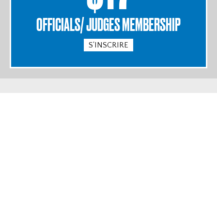
OFFICIALS/ JUDGES MEMBERSHIP
S'INSCRIRE