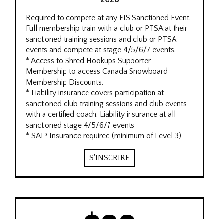
2026
Required to compete at any FIS Sanctioned Event.
Full membership train with a club or PTSA at their
sanctioned training sessions and club or PTSA
events and compete at stage 4/5/6/7 events.
* Access to Shred Hookups Supporter
Membership to access Canada Snowboard
Membership Discounts.
* Liability insurance covers participation at
sanctioned club training sessions and club events
with a certified coach. Liability insurance at all
sanctioned stage 4/5/6/7 events
* SAIP Insurance required (minimum of Level 3)
S'INSCRIRE