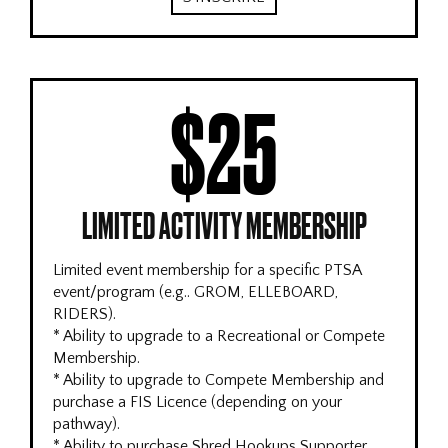
$25
LIMITED ACTIVITY MEMBERSHIP
Limited event membership for a specific PTSA
event/program (e.g.. GROM, ELLEBOARD,
RIDERS).
* Ability to upgrade to a Recreational or Compete
Membership.
* Ability to upgrade to Compete Membership and
purchase a FIS Licence (depending on your
pathway).
* Ability to purchase Shred Hookups Supporter