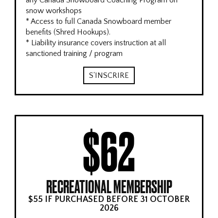
any Canada Snowboard Coaching Program on
snow workshops
* Access to full Canada Snowboard member
benefits (Shred Hookups).
* Liability insurance covers instruction at all
sanctioned training / program
S'INSCRIRE
$62
RECREATIONAL MEMBERSHIP
$55 IF PURCHASED BEFORE 31 OCTOBER
2026