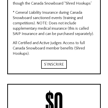
though the Canada Snowboard “Shred Hookups”
* General Liability Insurance during Canada
Snowboard sanctioned events (training and
competitions). NOTE: Does not include
supplementary medical insurance (this is called
SAIP Insurance and can be purchased separately).
All Certified and Active Judges: Access to full
Canada Snowboard member benefits (Shred
Hookups).
S'INSCRIRE
$0