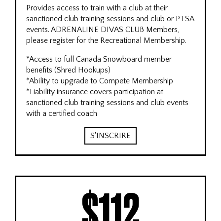
Provides access to train with a club at their
sanctioned club training sessions and club or PTSA
events. ADRENALINE DIVAS CLUB Members,
please register for the Recreational Membership.
*Access to full Canada Snowboard member
benefits (Shred Hookups)
*Ability to upgrade to Compete Membership
*Liability insurance covers participation at
sanctioned club training sessions and club events
with a certified coach
S'INSCRIRE
$112