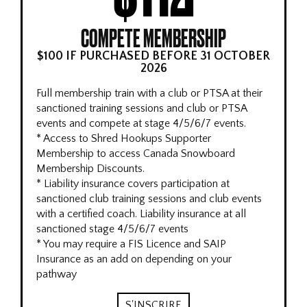
COMPETE MEMBERSHIP
$100 IF PURCHASED BEFORE 31 OCTOBER
2026
Full membership train with a club or PTSA at their
sanctioned training sessions and club or PTSA
events and compete at stage 4/5/6/7 events.
* Access to Shred Hookups Supporter
Membership to access Canada Snowboard
Membership Discounts.
* Liability insurance covers participation at
sanctioned club training sessions and club events
with a certified coach. Liability insurance at all
sanctioned stage 4/5/6/7 events
* You may require a FIS Licence and SAIP
Insurance as an add on depending on your
pathway
S'INSCRIRE